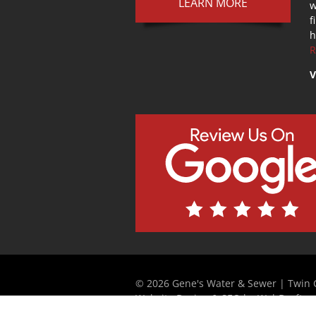
LEARN MORE
w
f
h
R
V
© 2026 Gene's Water & Sewer | Twin C
Website Design & SEO by WebDrafter.
Strategically Partnered with Elite Web