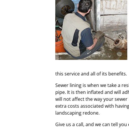
this service and all of its benefits.
Sewer lining is when we take a res
pipe. It is then inflated and will a
will not affect the way your sewer
extra costs associated with havin
landscaping redone.
Give us a call, and we can tell yo