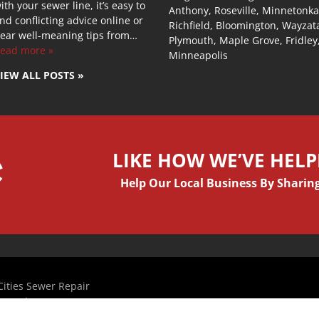
ith your sewer line, it’s easy to
Anthony, Roseville, Minnetonka
ind conflicting advice online or
Richfield, Bloomington, Wayzat
ear well-meaning tips from…
Plymouth, Maple Grove, Fridley
ead more »
Minneapolis
IEW ALL POSTS »
LIKE HOW WE’VE HEL
Help Our Local Business By Sharing
ities Sewer Repair
com, Inc
 Design