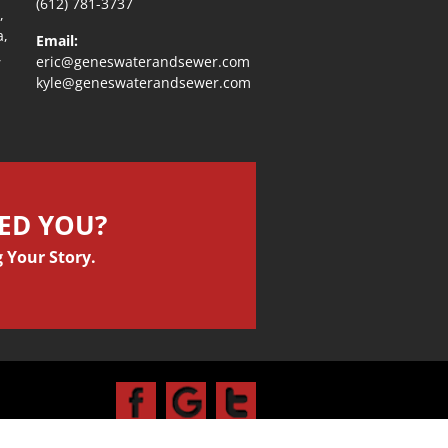
(612) 781-3737
,
a,
Email:
,
eric@geneswaterandsewer.com
kyle@geneswaterandsewer.com
PED YOU?
 Your Story.