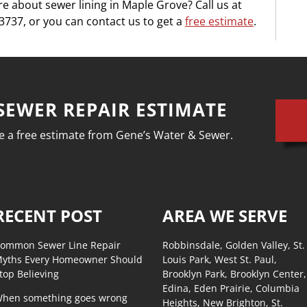
e about sewer lining in Maple Grove? Call us at
737, or you can contact us to get a
free estimate
.
SEWER REPAIR ESTIMATE
ive a free estimate from Gene’s Water & Sewer.
RECENT POST
AREA WE SERVE
ommon Sewer Line Repair
Robbinsdale, Golden Valley, St.
yths Every Homeowner Should
Louis Park, West St. Paul,
top Believing
Brooklyn Park, Brooklyn Center,
Edina, Eden Prairie, Columbia
hen something goes wrong
Heights, New Brighton, St.