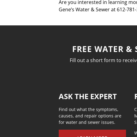
Are you interested in learning mor
Gene’s Water & Sewer at 612-781-3
FREE WATER & 
Fill out a short form to rece
ASK THE EXPERT
Find out what the symptoms,
C
causes, and repair options are
M
for water and sewer issues.
S
W