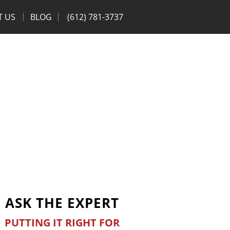
T US
BLOG
(612) 781-3737
ASK THE EXPERT
PUTTING IT RIGHT FOR