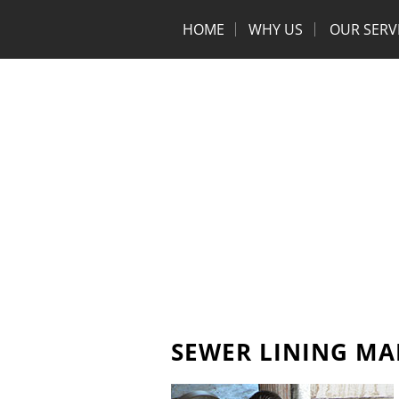
HOME
WHY US
OUR SERV
SEWER LINING MA