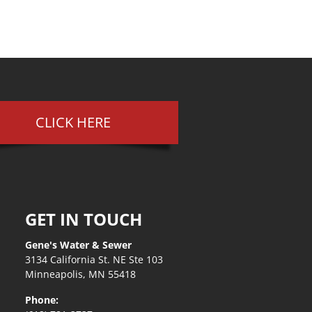
CLICK HERE
GET IN TOUCH
Gene's Water & Sewer
3134 California St. NE Ste 103
Minneapolis, MN 55418
Phone: