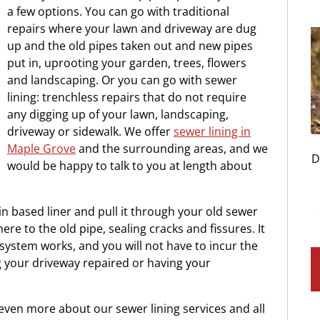
a few options. You can go with traditional
repairs where your lawn and driveway are dug
up and the old pipes taken out and new pipes
put in, uprooting your garden, trees, flowers
and landscaping. Or you can go with sewer
lining: trenchless repairs that do not require
any digging up of your lawn, landscaping,
driveway or sidewalk. We offer
sewer lining in
Maple Grove
and the surrounding areas, and we
D
would be happy to talk to you at length about
in based liner and pull it through your old sewer
dhere to the old pipe, sealing cracks and fissures. It
 system works, and you will not have to incur the
g your driveway repaired or having your
u even more about our sewer lining services and all