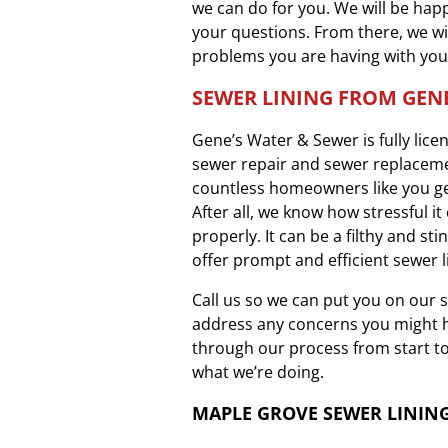
we can do for you. We will be happ
your questions. From there, we wi
problems you are having with you
SEWER LINING FROM GENE
Gene’s Water & Sewer is fully lic
sewer repair and sewer replaceme
countless homeowners like you ge
After all, we know how stressful i
properly. It can be a filthy and st
offer prompt and efficient sewer l
Call us so we can put you on our 
address any concerns you might ha
through our process from start to
what we’re doing.
MAPLE GROVE SEWER LININ