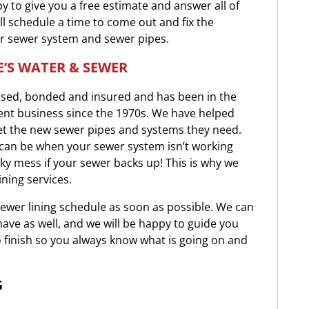
y to give you a free estimate and answer all of
ll schedule a time to come out and fix the
r sewer system and sewer pipes.
’S WATER & SEWER
ensed, bonded and insured and has been in the
nt business since the 1970s. We have helped
t the new sewer pipes and systems they need.
t can be when your sewer system isn’t working
inky mess if your sewer backs up! This is why we
ining services.
sewer lining schedule as soon as possible. We can
ve as well, and we will be happy to guide you
 finish so you always know what is going on and
G