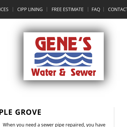
ICES
CIPP LINING
FREE ESTIMATE
FAQ
CONTAC
PLE GROVE
When you need a sewer pipe repaired, you have