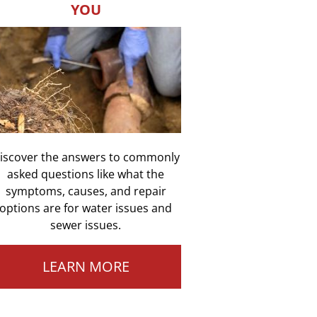
YOU
iscover the answers to commonly
asked questions like what the
symptoms, causes, and repair
options are for water issues and
sewer issues.
LEARN MORE