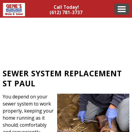
Call Today!
(612) 781-3737
SEWER SYSTEM REPLACEMENT
ST PAUL
You depend on your
sewer system to work
properly, keeping your
home running as it
should; comfortably