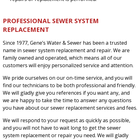
PROFESSIONAL SEWER SYSTEM
REPLACEMENT
Since 1977, Gene’s Water & Sewer has been a trusted
name in sewer system replacement and repair. We are
family owned and operated, which means all of our
customers will enjoy personalized service and attention.
We pride ourselves on our on-time service, and you will
find our technicians to be both professional and friendly.
We will gladly give you references if you want any, and
we are happy to take the time to answer any questions
you have about our sewer replacement services and fees.
We will respond to your request as quickly as possible,
and you will not have to wait long to get the sewer
system replacement or repair you need. We will gladly