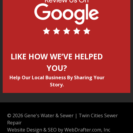
LIKE HOW WE’VE HELPED
YOU?
Help Our Local Business By Sharing Your
Story.
© 2026 Gene's Water & Sewer | Twin Cities Sewer
Repair
Website Design & SEO by WebDrafter.com, Inc