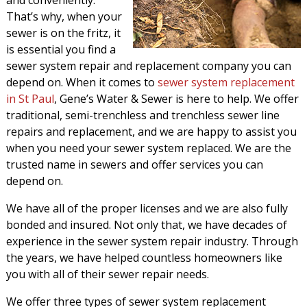
and conveniently.
That’s why, when your
sewer is on the fritz, it
is essential you find a
sewer system repair and replacement company you can
depend on. When it comes to
sewer system replacement
in St Paul
, Gene’s Water & Sewer is here to help. We offer
traditional, semi-trenchless and trenchless sewer line
repairs and replacement, and we are happy to assist you
when you need your sewer system replaced. We are the
trusted name in sewers and offer services you can
depend on.
We have all of the proper licenses and we are also fully
bonded and insured. Not only that, we have decades of
experience in the sewer system repair industry. Through
the years, we have helped countless homeowners like
you with all of their sewer repair needs.
We offer three types of sewer system replacement