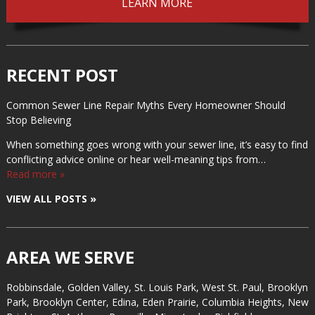
LEARN MORE
RECENT POST
Common Sewer Line Repair Myths Every Homeowner Should
Stop Believing
When something goes wrong with your sewer line, it’s easy to find
conflicting advice online or hear well-meaning tips from…
Read more »
VIEW ALL POSTS »
AREA WE SERVE
Robbinsdale, Golden Valley, St. Louis Park, West St. Paul, Brooklyn
Park, Brooklyn Center, Edina, Eden Prairie, Columbia Heights, New