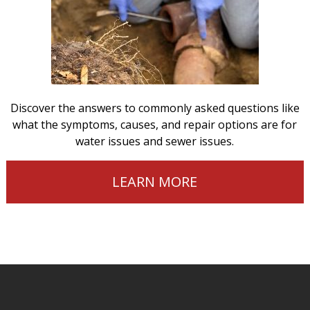
Discover the answers to commonly asked questions like
what the symptoms, causes, and repair options are for
water issues and sewer issues.
LEARN MORE