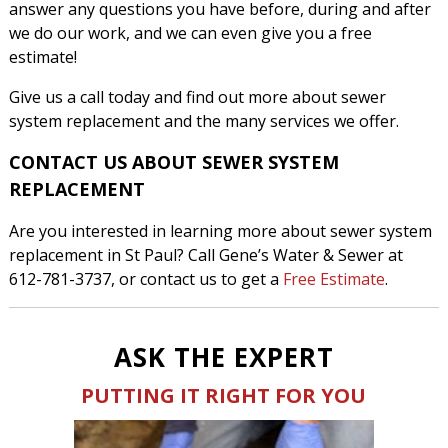
answer any questions you have before, during and after
we do our work, and we can even give you a free
estimate!
Give us a call today and find out more about sewer
system replacement and the many services we offer.
CONTACT US ABOUT SEWER SYSTEM
REPLACEMENT
Are you interested in learning more about sewer system
replacement in St Paul? Call Gene’s Water & Sewer at
612-781-3737, or contact us to get a
Free Estimate
.
ASK THE EXPERT
PUTTING IT RIGHT FOR YOU