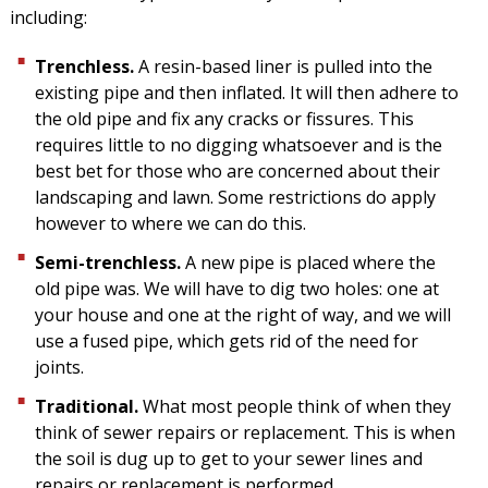
including:
Trenchless.
A resin-based liner is pulled into the
existing pipe and then inflated. It will then adhere to
the old pipe and fix any cracks or fissures. This
requires little to no digging whatsoever and is the
best bet for those who are concerned about their
landscaping and lawn. Some restrictions do apply
however to where we can do this.
Semi-trenchless.
A new pipe is placed where the
old pipe was. We will have to dig two holes: one at
your house and one at the right of way, and we will
use a fused pipe, which gets rid of the need for
joints.
Traditional.
What most people think of when they
think of sewer repairs or replacement. This is when
the soil is dug up to get to your sewer lines and
repairs or replacement is performed.