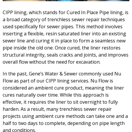
CIPP lining, which stands for Cured In Place Pipe lining, is
a broad category of trenchless sewer repair techniques
used specifically for sewer pipes. This method involves
inserting a flexible, resin saturated liner into an existing
sewer line and curing it in place to form a seamless new
pipe inside the old one. Once cured, the liner restores
structural integrity, seals cracks and joints, and improves
overall flow without the need for excavation.
In the past, Gene’s Water & Sewer commonly used Nu
Flow as part of our CIPP lining services. Nu Flow is
considered an ambient cure product, meaning the liner
cures naturally over time. While this approach is
effective, it requires the liner to sit overnight to fully
harden. As a result, many trenchless sewer repair
projects using ambient cure methods can take one and a
half to two days to complete, depending on pipe length
and conditions.