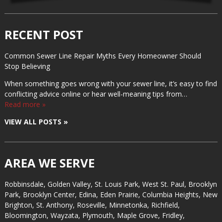
RECENT POST
Common Sewer Line Repair Myths Every Homeowner Should
Stop Believing
When something goes wrong with your sewer line, it’s easy to find
conflicting advice online or hear well-meaning tips from…
Read more »
VIEW ALL POSTS »
AREA WE SERVE
Robbinsdale, Golden Valley, St. Louis Park, West St. Paul, Brooklyn
Park, Brooklyn Center, Edina, Eden Prairie, Columbia Heights, New
Brighton, St. Anthony, Roseville, Minnetonka, Richfield,
Bloomington, Wayzata, Plymouth, Maple Grove, Fridley,