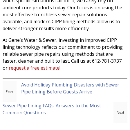
when specific situations call for it, we rarely rely on
ambient cure products today. Our focus is on using the
most effective trenchless sewer repair solutions
available, and modern CIPP lining methods allow us to
deliver stronger results more efficiently.
At Gene’s Water & Sewer, investing in improved CIPP
lining technology reflects our commitment to providing
reliable sewer pipe repairs using methods that are
faster, cleaner and built to last. Call us at 612-781-3737
or
request a free estimate
!
Avoid Holiday Plumbing Disasters with Sewer
Pipe Lining Before Guests Arrive
Sewer Pipe Lining FAQs: Answers to the Most
Common Questions