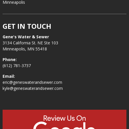
Minneapolis
GET IN TOUCH
Gene's Water & Sewer
3134 California St. NE Ste 103
Minneapolis, MN 55418
Phone:
(612) 781-3737
Email:
eric@geneswaterandsewer.com
kyle@geneswaterandsewer.com