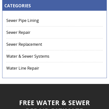
CATEGORIES
Sewer Pipe Lining
Sewer Repair
Sewer Replacement
Water & Sewer Systems
Water Line Repair
FREE WATER & SEWER