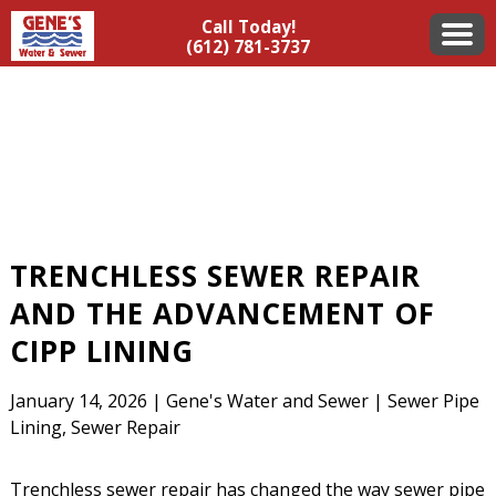
Call Today!
(612) 781-3737
TRENCHLESS SEWER REPAIR
AND THE ADVANCEMENT OF
CIPP LINING
January 14, 2026
|
Gene's Water and Sewer
|
Sewer Pipe
Lining
,
Sewer Repair
Trenchless sewer repair has changed the way sewer pipe