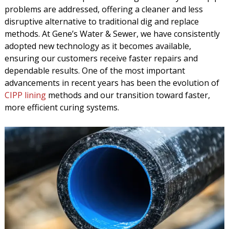
problems are addressed, offering a cleaner and less
disruptive alternative to traditional dig and replace
methods. At Gene’s Water & Sewer, we have consistently
adopted new technology as it becomes available,
ensuring our customers receive faster repairs and
dependable results. One of the most important
advancements in recent years has been the evolution of
CIPP lining
methods and our transition toward faster,
more efficient curing systems.