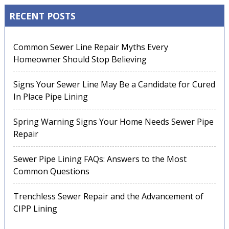
RECENT POSTS
Common Sewer Line Repair Myths Every
Homeowner Should Stop Believing
Signs Your Sewer Line May Be a Candidate for Cured
In Place Pipe Lining
Spring Warning Signs Your Home Needs Sewer Pipe
Repair
Sewer Pipe Lining FAQs: Answers to the Most
Common Questions
Trenchless Sewer Repair and the Advancement of
CIPP Lining