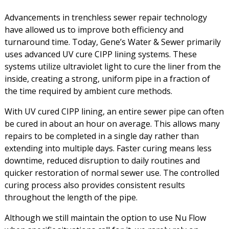
Advancements in trenchless sewer repair technology
have allowed us to improve both efficiency and
turnaround time. Today, Gene’s Water & Sewer primarily
uses advanced UV cure CIPP lining systems. These
systems utilize ultraviolet light to cure the liner from the
inside, creating a strong, uniform pipe in a fraction of
the time required by ambient cure methods.
With UV cured CIPP lining, an entire sewer pipe can often
be cured in about an hour on average. This allows many
repairs to be completed in a single day rather than
extending into multiple days. Faster curing means less
downtime, reduced disruption to daily routines and
quicker restoration of normal sewer use. The controlled
curing process also provides consistent results
throughout the length of the pipe.
Although we still maintain the option to use Nu Flow