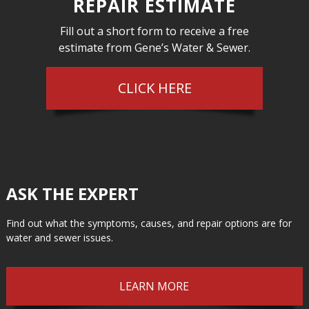
REPAIR ESTIMATE
Fill out a short form to receive a free
estimate from Gene’s Water & Sewer.
CLICK HERE
ASK THE EXPERT
Find out what the symptoms, causes, and repair options are for
water and sewer issues.
LEARN MORE