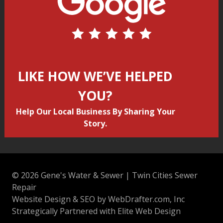
LIKE HOW WE’VE HELPED
YOU?
Help Our Local Business By Sharing Your
Story.
© 2026 Gene's Water & Sewer | Twin Cities Sewer
Repair
Website Design & SEO by WebDrafter.com, Inc
Strategically Partnered with Elite Web Design