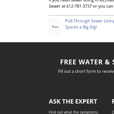
If you need sewer lining in Richfi
Sewer at 612-781-3737 or you can 
Pull-Through Sewer Lini
Spares a Big Dig!
FREE WATER & 
Fill out a short form to rece
ASK THE EXPERT
Find out what the symptoms,
C