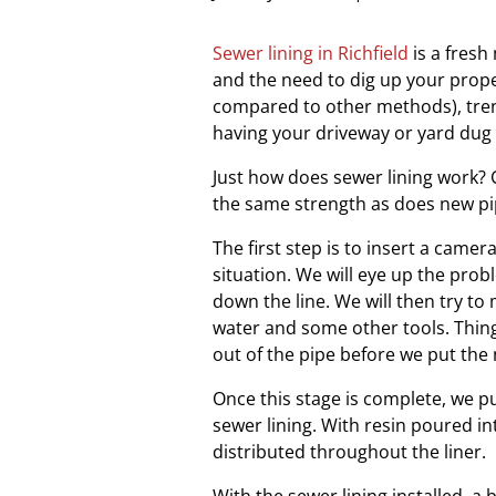
Sewer lining in Richfield
is a fresh
and the need to dig up your proper
compared to other methods), tre
having your driveway or yard dug
Just how does sewer lining work? C
the same strength as does new pip
The first step is to insert a camer
situation. We will eye up the pr
down the line. We will then try to
water and some other tools. Thing
out of the pipe before we put the 
Once this stage is complete, we pu
sewer lining. With resin poured int
distributed throughout the liner.