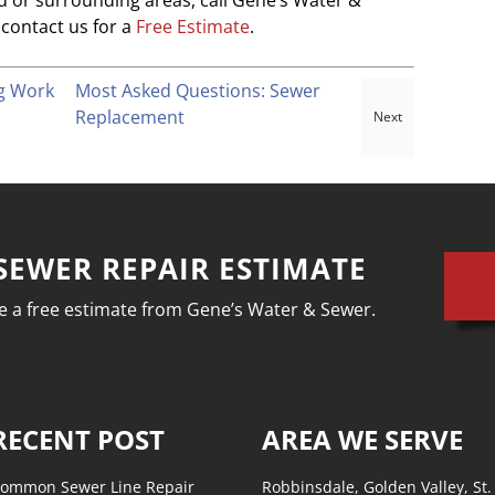
eld or surrounding areas, call Gene’s Water &
contact us for a
Free Estimate
.
ng Work
Most Asked Questions: Sewer
Replacement
SEWER REPAIR ESTIMATE
ive a free estimate from Gene’s Water & Sewer.
RECENT POST
AREA WE SERVE
ommon Sewer Line Repair
Robbinsdale, Golden Valley, St.