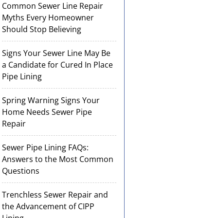
Common Sewer Line Repair
Myths Every Homeowner
Should Stop Believing
Signs Your Sewer Line May Be
a Candidate for Cured In Place
Pipe Lining
Spring Warning Signs Your
Home Needs Sewer Pipe
Repair
Sewer Pipe Lining FAQs:
Answers to the Most Common
Questions
Trenchless Sewer Repair and
the Advancement of CIPP