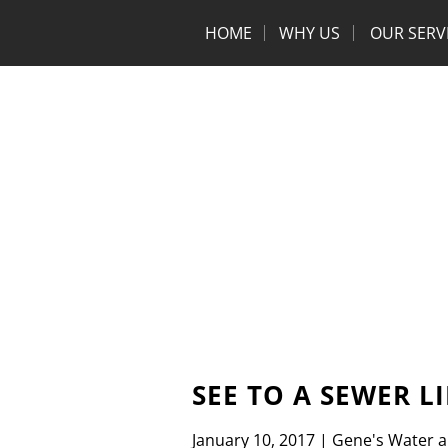
HOME
WHY US
OUR SERV
SEE TO A SEWER L
January 10, 2017
|
Gene's Water 