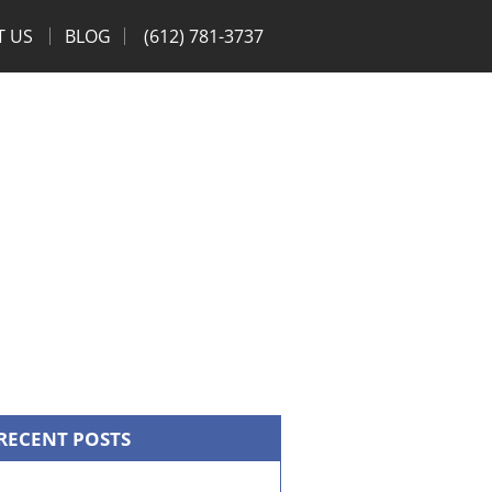
T US
BLOG
(612) 781-3737
RECENT POSTS