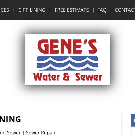
ICES
CIPP LINING
FREE ESTIMATE
FAQ
CONTAC
INING
and Sewer
|
Sewer Repair