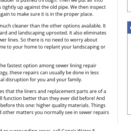
 bladder is pushed through. Then we put air into
s tightly up against the old pipe. We then inspect
gain to make sure it is in the proper place.
uch cleaner than the other options available. It
yard and landscaping uprooted. It also eliminates
wer lines. So there is no need to worry about
me to your home to replant your landscaping or
he fastest option among sewer lining repair
ogy, these repairs can usually be done in less
l disruption for you and your family.
es that the liners and replacement parts are of a
ill function better than they ever did before! And
 before this one: higher quality materials. Things
nd other matters you normally see in sewer repairs