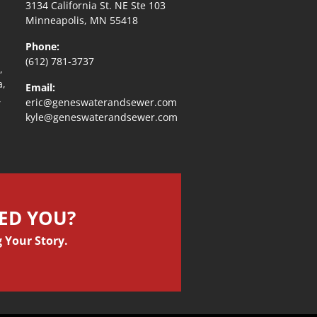
3134 California St. NE Ste 103
Minneapolis, MN 55418
Phone:
(612) 781-3737
,
a,
Email:
,
eric@geneswaterandsewer.com
kyle@geneswaterandsewer.com
PED YOU?
 Your Story.