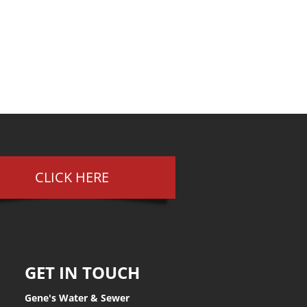
CLICK HERE
GET IN TOUCH
Gene's Water & Sewer