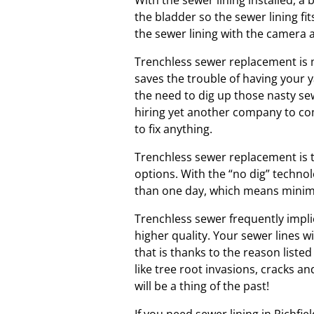
With the sewer lining installed, a
the bladder so the sewer lining fit
the sewer lining with the camera a
Trenchless sewer replacement is m
saves the trouble of having your 
the need to dig up those nasty se
hiring yet another company to co
to fix anything.
Trenchless sewer replacement is t
options. With the “no dig” technol
than one day, which means minima
Trenchless sewer frequently impli
higher quality. Your sewer lines w
that is thanks to the reason listed
like tree root invasions, cracks a
will be a thing of the past!