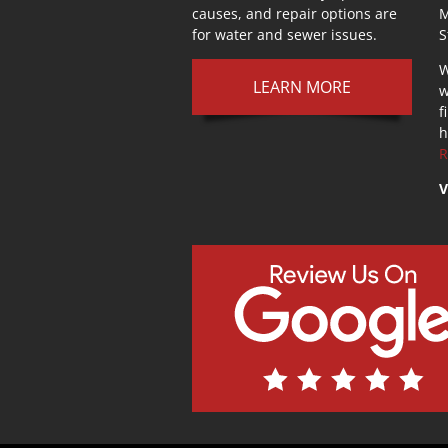
causes, and repair options are
M
for water and sewer issues.
S
W
LEARN MORE
w
f
h
R
V