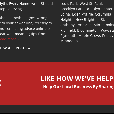
yths Every Homeowner Should
Louis Park, West St. Paul,
top Believing
Brooklyn Park, Brooklyn Center,
Edina, Eden Prairie, Columbia
hen something goes wrong
Heights, New Brighton, St.
ith your sewer line, it’s easy to
Anthony, Roseville, Minnetonka
ind conflicting advice online or
Richfield, Bloomington, Wayzat
ear well-meaning tips from…
Plymouth, Maple Grove, Fridley
ead more »
Minneapolis
IEW ALL POSTS »
LIKE HOW WE’VE HEL
Help Our Local Business By Sharing