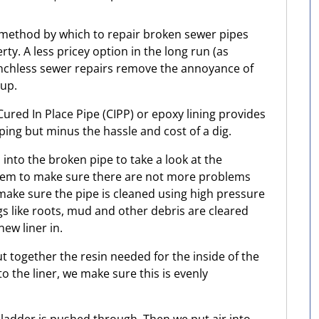
 method by which to repair broken sewer pipes
ty. A less pricey option in the long run (as
nchless sewer repairs remove the annoyance of
 up.
ured In Place Pipe (CIPP) or epoxy lining provides
ing but minus the hassle and cost of a dig.
a into the broken pipe to take a look at the
oblem to make sure there are not more problems
 make sure the pipe is cleaned using high pressure
s like roots, mud and other debris are cleared
new liner in.
t together the resin needed for the inside of the
o the liner, we make sure this is evenly