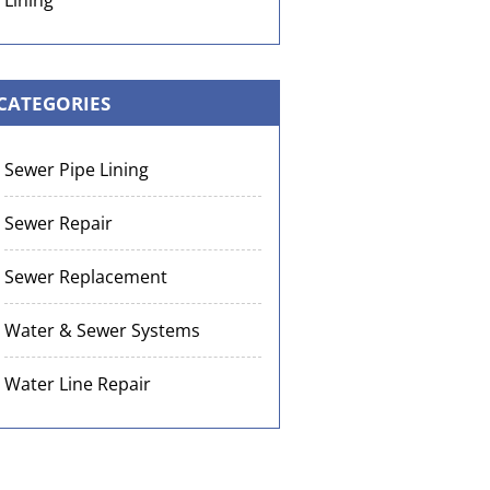
Lining
CATEGORIES
Sewer Pipe Lining
Sewer Repair
Sewer Replacement
Water & Sewer Systems
Water Line Repair